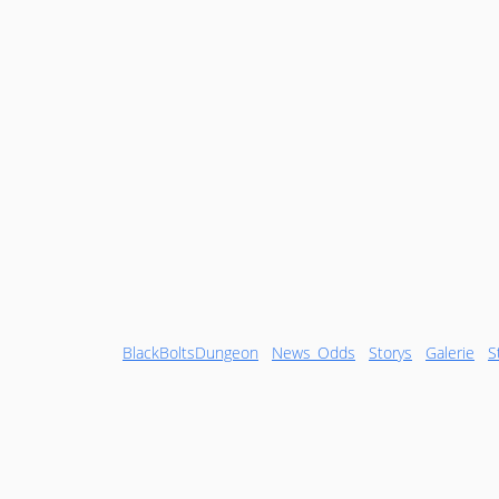
BlackBoltsDungeon
News_Odds
Storys
Galerie
S