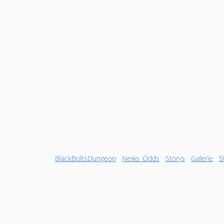
BlackBoltsDungeon
News_Odds
Storys
Galerie
S